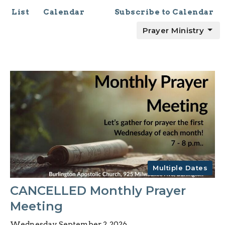
List
Calendar
Subscribe to Calendar
Prayer Ministry
Multiple Dates
CANCELLED Monthly Prayer
Meeting
Wednesday, September 2, 2026