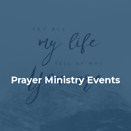
Prayer Ministry Events