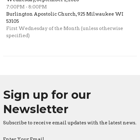
7:00PM - 8:00PM
Burlington Apostolic Church, 925 Milwaukee WI
53105
First Wednesday of the Month (unless otherwise
specified)
Sign up for our
Newsletter
Subscribe to receive email updates with the latest news.
Enter Your Email