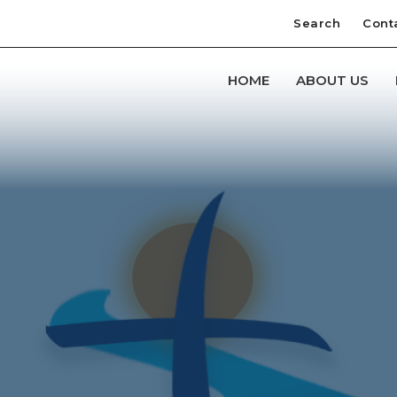
Search
Cont
HOME
ABOUT US