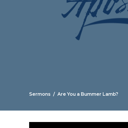
Sermons
Are You a Bummer Lamb?