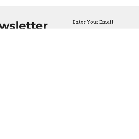
ewsletter
Enter Your Email
atest news.
ct
Office Hours
262-527-2800 or 262-565-8501
Call for appoint
office@burlingtonapostolic.org