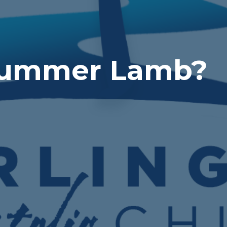
Bummer Lamb?