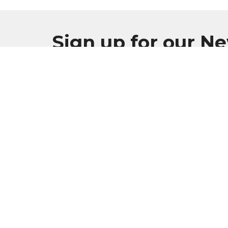
Sign up for our N
Subscribe to receive email updates with the l
Burlington Apostolic Church
Conta
925 Milwaukee Ave
Phone:
Burlington, WI
Email
:
53105
View Map
Mailing Address
PO Box 4
Burlington, WI