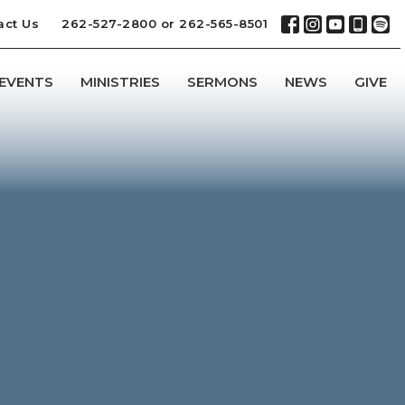
act Us
262-527-2800 or 262-565-8501
EVENTS
MINISTRIES
SERMONS
NEWS
GIVE