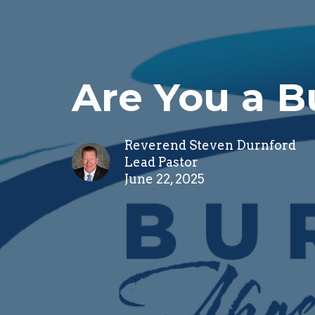
Are You a 
Reverend Steven Durnford
Lead Pastor
June 22, 2025