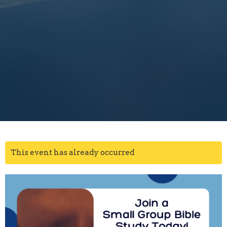
This event has already occurred