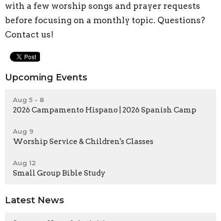
with a few worship songs and prayer requests
before focusing on a monthly topic. Questions?
Contact us!
Upcoming Events
Aug 5 - 8
2026 Campamento Hispano | 2026 Spanish Camp
Aug 9
Worship Service & Children's Classes
Aug 12
Small Group Bible Study
Latest News