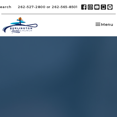
earch
262-527-2800 or 262-565-8501
Toggle na
Menu