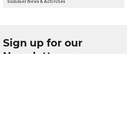
Summer News & Activities
Sign up for our
Newsletter
Subscribe to receive email updates with the latest news.
Enter Your Email
Subscribe