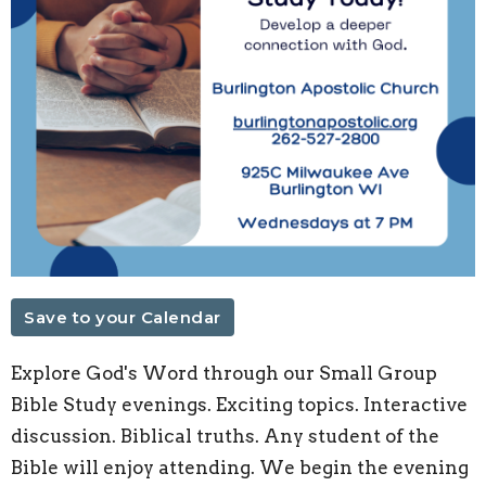
Save to your Calendar
Explore God's Word through our Small Group
Bible Study evenings. Exciting topics. Interactive
discussion. Biblical truths. Any student of the
Bible will enjoy attending. We begin the evening