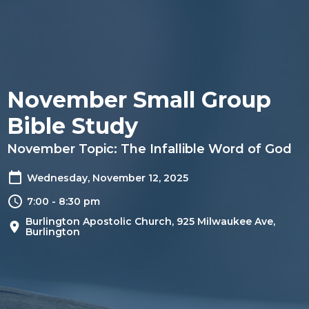
November Small Group
Bible Study
November Topic: The Infallible Word of God
Wednesday, November 12, 2025
7:00 - 8:30 pm
Burlington Apostolic Church, 925 Milwaukee Ave,
Burlington